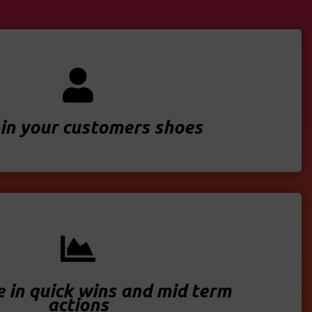
in your customers shoes
e in quick wins and mid term
actions