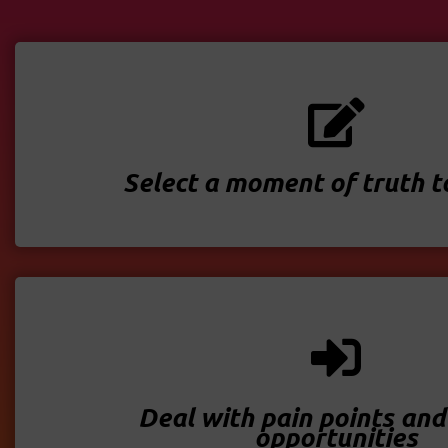
Select a moment of truth 
Deal with pain points and
opportunities