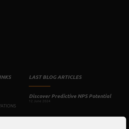
INKS
LAST BLOG ARTICLES
Discover Predictive NPS Potential
12 June 2024
VATIONS
Camaraderie Spark: The Productivity
US
Tool for the Hybrid Workplace