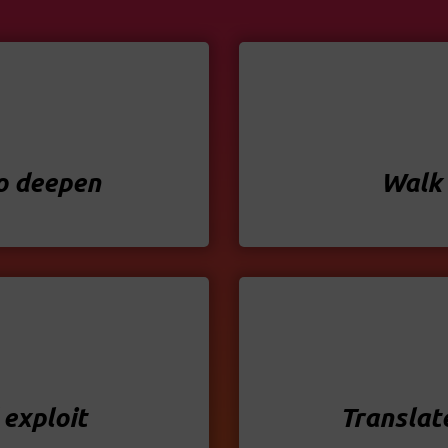
to deepen
Walk 
 exploit
Translat