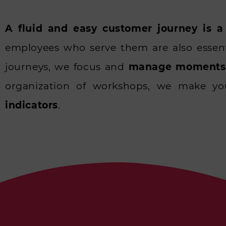
A fluid and easy customer journey is a
employees who serve them are also essen
journeys, we focus and
manage moments 
organization of workshops, we make y
indicators
.