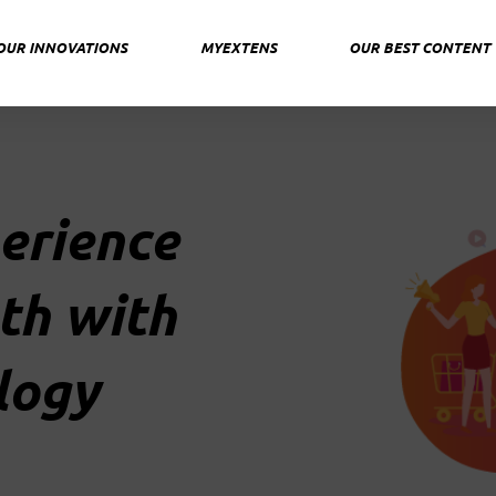
OUR INNOVATIONS
MYEXTENS
OUR BEST CONTENT
erience
th with
logy