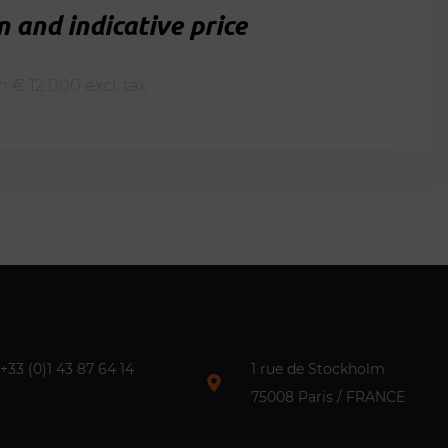
 and indicative price
m € 12 000 excl. tax
+33 (0)1 43 87 64 14​
1 rue de Stockholm
75008 Paris / FRANCE