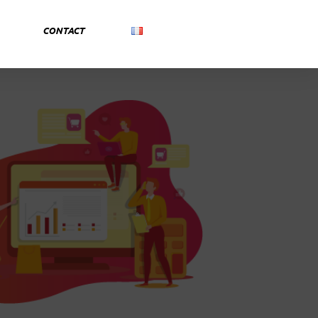
CONTACT