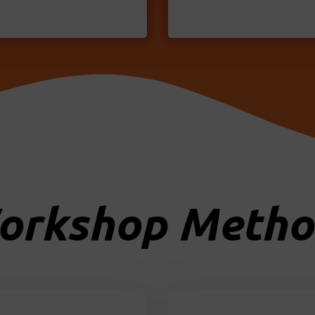
orkshop Metho