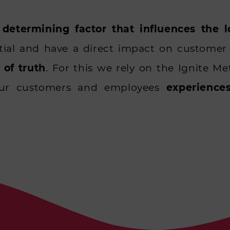
 determining factor that influences the 
tial and have a direct impact on custome
of truth
. For this we rely on the Ignite 
our customers and employees
experience