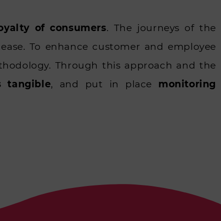
loyalty of consumers
. The journeys of the
r ease. To enhance customer and employee
Methodology. Through this approach and the
s tangible
, and put in place
monitoring