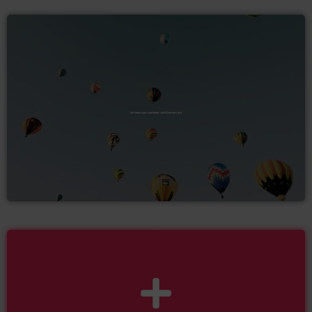
Increase your customer satisfaction rate