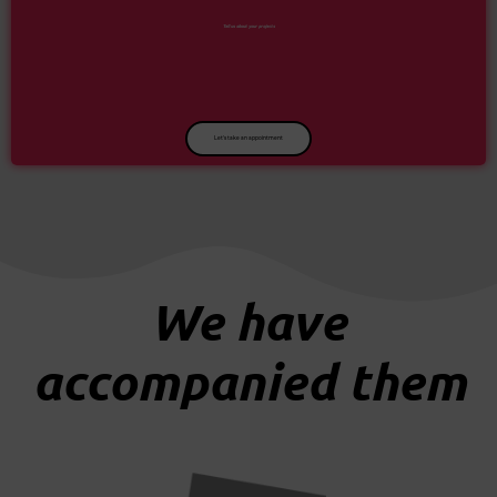
Tell us about your projects
Let's take an appointment
We have
accompanied them