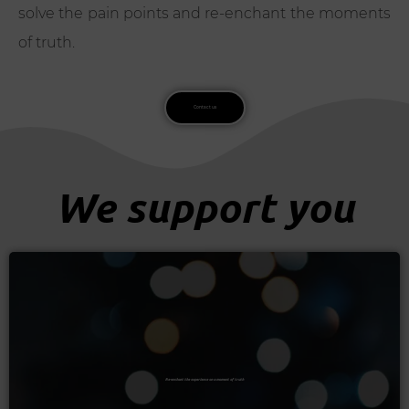
solve the pain points and re-enchant the moments
of truth.
Contact us
We support you
Re-enchant the experience on a moment of truth