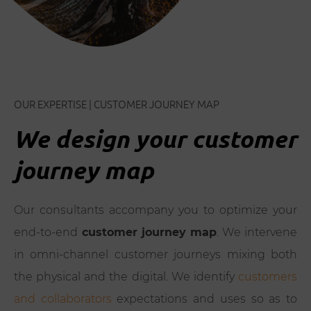
OUR EXPERTISE | CUSTOMER JOURNEY MAP
We design your customer
journey map
Our consultants accompany you to optimize your
end-to-end
customer journey map
. We intervene
in omni-channel customer journeys mixing both
the physical and the digital. We identify
customers
and collaborators
expectations and uses so as to