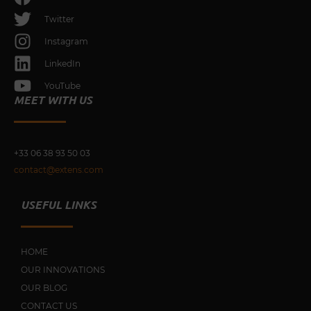
Twitter
Instagram
LinkedIn
YouTube
MEET WITH US
+33 0
6 38 93 50 03
contact@extens.com
USEFUL LINKS
HOME
OUR INNOVATIONS
OUR BLOG
CONTACT US