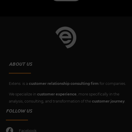
ABOUT US
Extens is a
customer relationship consulting firm
for companies.
We specialize in
customer experience
, more specifically in the
analysis, consulting, and transformation of the
customer journey
.
FOLLOW US
Facebook