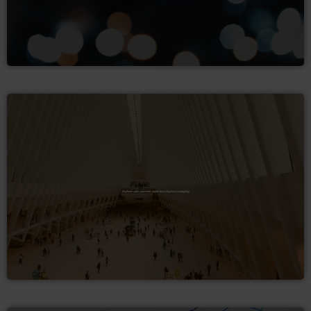
Evaluate your customer experience (mystery shopping)