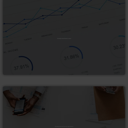
Develop omnichannel routes
Develop internal service agreements