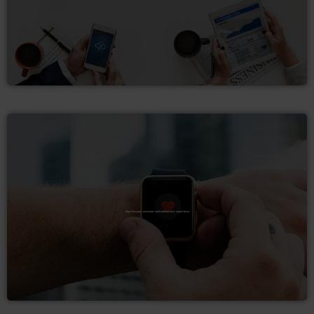
Improve your customer and collaborator experience