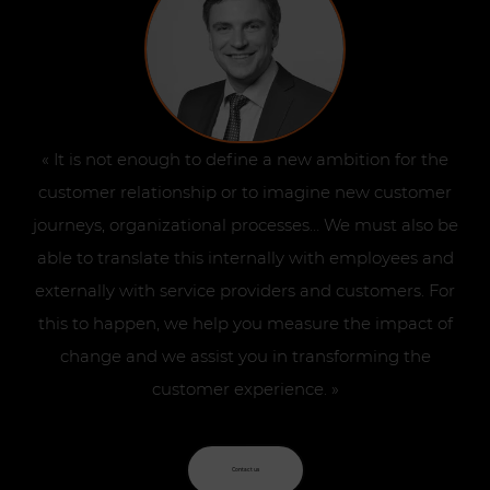
« It is not enough to define a new ambition for the
customer relationship or to imagine new customer
journeys, organizational processes… We must also be
able to translate this internally with employees and
externally with service providers and customers. For
this to happen, we help you measure the impact of
change and we assist you in transforming the
customer experience. »
Contact us