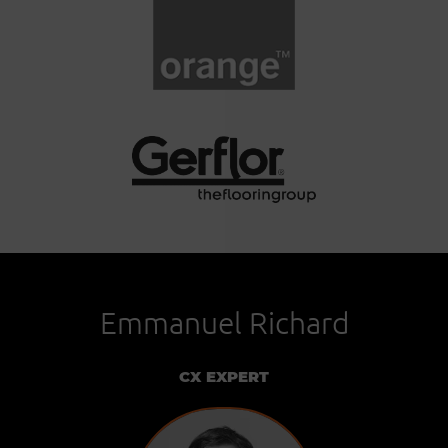
Emmanuel Richard
CX EXPERT