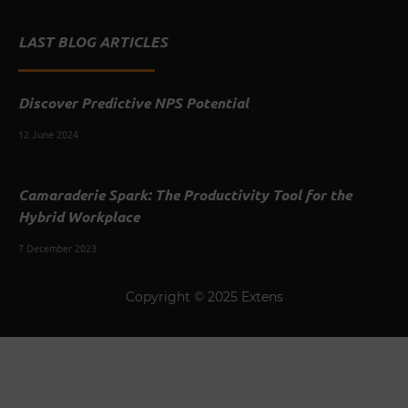
LAST BLOG ARTICLES
Discover Predictive NPS Potential
12 June 2024
Camaraderie Spark: The Productivity Tool for the
Hybrid Workplace
7 December 2023
Copyright © 2025 Extens