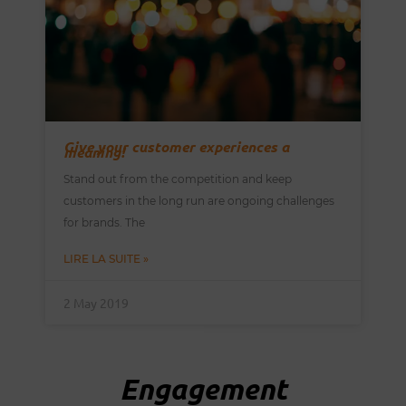
Give your customer experiences a
meaning!
Stand out from the competition and keep
customers in the long run are ongoing challenges
for brands. The
LIRE LA SUITE »
2 May 2019
Engagement