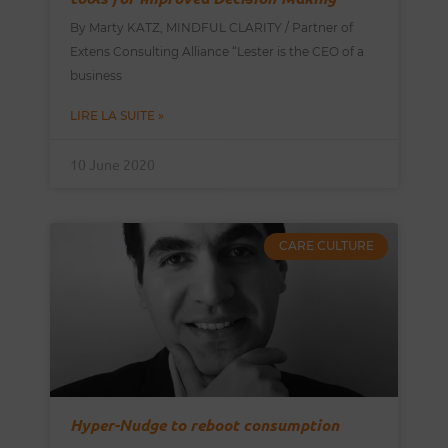
By Marty KATZ, MINDFUL CLARITY / Partner of
Extens Consulting Alliance “Lester is the CEO of a
business
LIRE LA SUITE »
10 June 2020
CARE CULTURE
Hyper-Nudge to reboot consumption