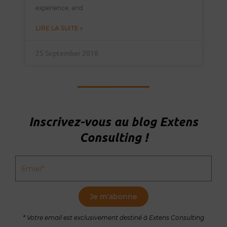
experience, and
LIRE LA SUITE »
25 September 2018
Inscrivez-vous au blog Extens
Consulting !
Email
Je m'abonne
* Votre email est exclusivement destiné à Extens Consulting