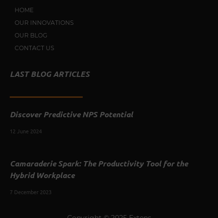
HOME
OUR INNOVATIONS
OUR BLOG
CONTACT US
LAST BLOG ARTICLES
Discover Predictive NPS Potential
12 June 2024
Camaraderie Spark: The Productivity Tool for the
Hybrid Workplace
7 December 2023