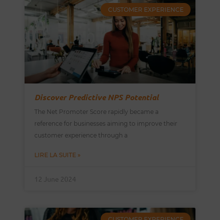
CUSTOMER EXPERIENCE
Discover Predictive NPS Potential
The Net Promoter Score rapidly became a
reference for businesses aiming to improve their
customer experience through a
LIRE LA SUITE »
12 June 2024
CUSTOMER EXPERIENCE