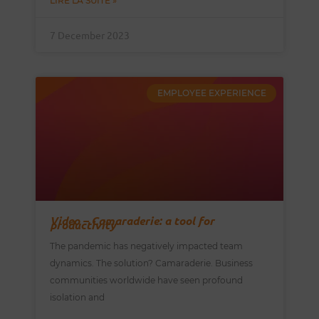
LIRE LA SUITE »
7 December 2023
EMPLOYEE EXPERIENCE
Video – Camaraderie: a tool for
productivity
The pandemic has negatively impacted team
dynamics. The solution? Camaraderie. Business
communities worldwide have seen profound
isolation and