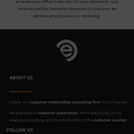
et ne sera pas diffusé à des tiers. En vous abonnant, vous
recevrez une fois / semaine maximum un mail avec les
derniers articles parus sur notre blog.
ABOUT US
Extens is a
customer relationship consulting firm
for companies.
We specialize in
customer experience
, more specifically in the
analysis, consulting, and transformation of the
customer journey
.
FOLLOW US