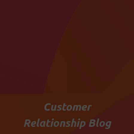
Customer
Relationship Blog