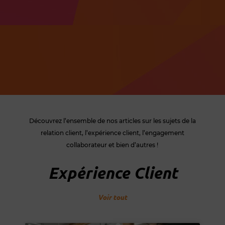
Découvrez l’ensemble de nos articles sur les sujets de la
relation client, l’expérience client, l’engagement
collaborateur et bien d’autres !
Expérience Client
Voir tout