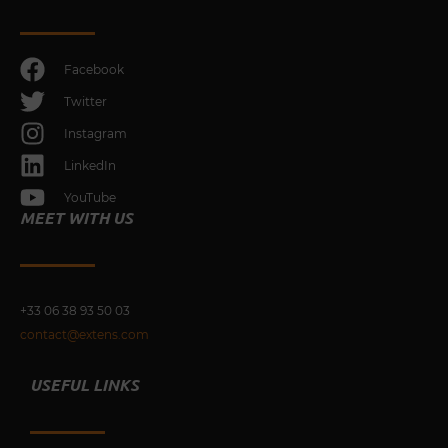
Facebook
Twitter
Instagram
LinkedIn
YouTube
MEET WITH US
+33 0
6 38 93 50 03
contact@extens.com
USEFUL LINKS