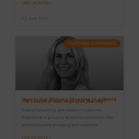
LIRE LA SUITE »
23 June 2021
CUSTOMER EXPERIENCE
How to use Mystery Shopping to enhance
the customer and employee journey?
Extens Consulting, specialized in Customer
Experience, is proud to launch its innovative offer
around mystery shopping and customer
LIRE LA SUITE »