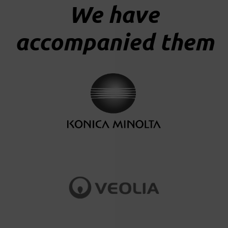
We have
accompanied them