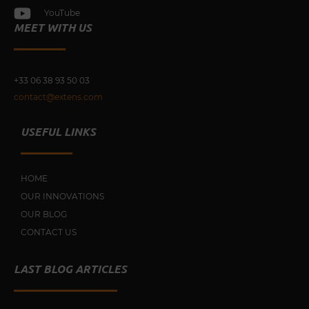
YouTube
MEET WITH US
+33 0
6 38 93 50 03
contact@extens.com
USEFUL LINKS
HOME
OUR INNOVATIONS
OUR BLOG
CONTACT US
LAST BLOG ARTICLES