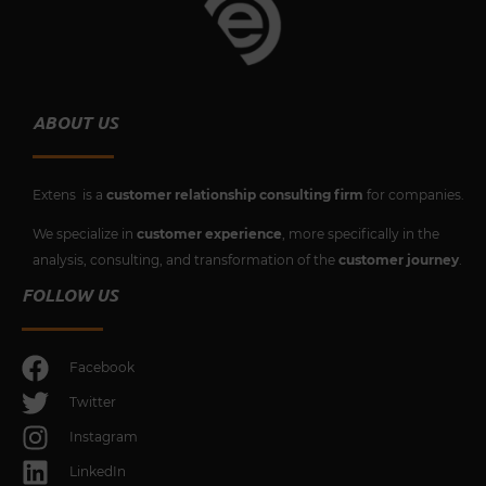
ABOUT US
Extens is a
customer relationship consulting firm
for companies.
We specialize in
customer experience
, more specifically in the
analysis, consulting, and transformation of the
customer journey
.
FOLLOW US
Facebook
Twitter
Instagram
LinkedIn