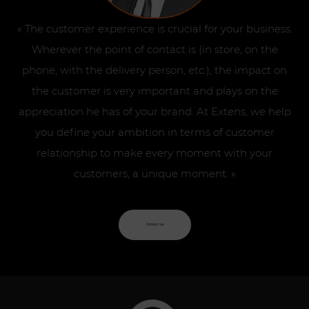
« The customer experience is crucial for your business.
Wherever the point of contact is (in store, on the
phone, with the delivery person, etc.), the impact on
the customer is very important and plays on the
appreciation he has of your brand. At Extens, we help
you define your ambition in terms of customer
relationship to make every moment with your
customers, a unique moment. »
Contact us