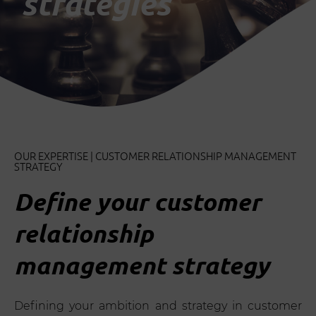
strategies
OUR EXPERTISE | CUSTOMER RELATIONSHIP MANAGEMENT
STRATEGY
Define your customer
relationship
management strategy
Defining your ambition and strategy in customer