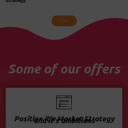
strategy
.
Contact us
Some of our offers
Position it's Market Strategy
and it's ambitions