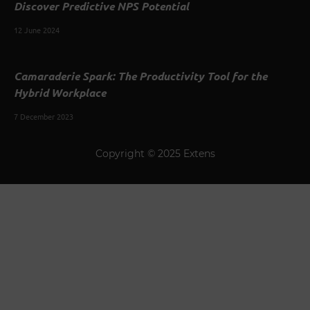
Discover Predictive NPS Potential
12 June 2024
Camaraderie Spark: The Productivity Tool for the
Hybrid Workplace
7 December 2023
Copyright © 2025 Extens