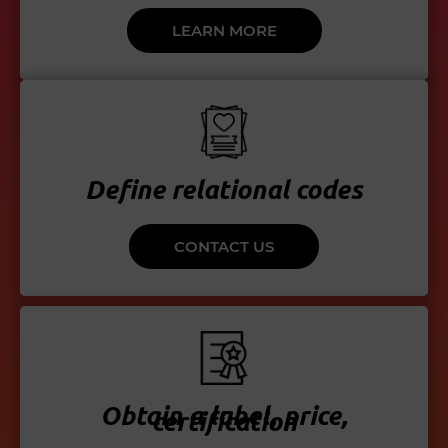
LEARN MORE
Define relational codes
CONTACT US
Obtain a label, price,
certification