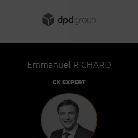
Emmanuel RICHARD
CX EXPERT