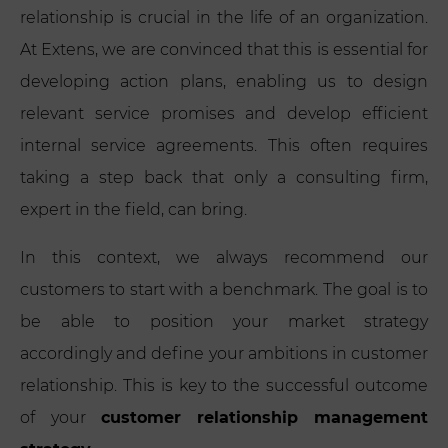
relationship is crucial in the life of an organization.
At Extens, we are convinced that this is essential for
developing action plans, enabling us to design
relevant service promises and develop efficient
internal service agreements. This often requires
taking a step back that only a consulting firm,
expert in the field, can bring.
In this context, we always recommend our
customers to start with a benchmark. The goal is to
be able to position your market strategy
accordingly and define your ambitions in customer
relationship. This is key to the successful outcome
of your
customer
relationship
management