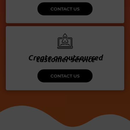
CONTACT US
Create an outsourced
customer service
CONTACT US