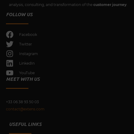
analysis, consulting, and transformation of the
customer journey
.
FOLLOW US
Facebook
Twitter
Instagram
LinkedIn
YouTube
MEET WITH US
+33 0
6 38 93 50 03
contact@extens.com
USEFUL LINKS