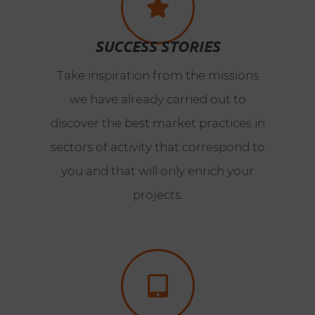
SUCCESS STORIES
Take inspiration from the missions
we have already carried out to
discover the best market practices in
sectors of activity that correspond to
you and that will only enrich your
projects.