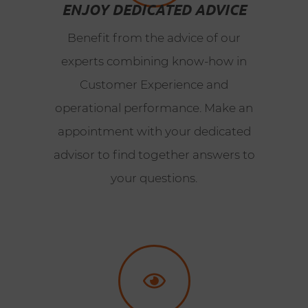
ENJOY DEDICATED ADVICE
Benefit from the advice of our
experts combining know-how in
Customer Experience and
operational performance. Make an
appointment with your dedicated
advisor to find together answers to
your questions.