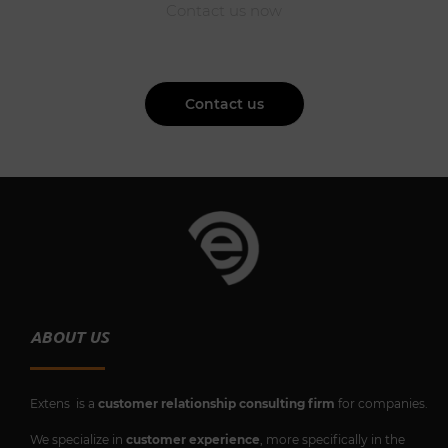
Contact us now
Contact us
ABOUT US
Extens is a
customer relationship consulting firm
for companies.
We specialize in
customer experience
, more specifically in the