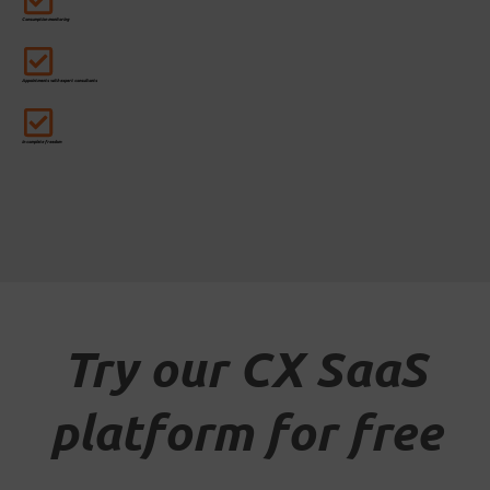
Consumption monitoring
Appointments with expert consultants
In complete freedom
Try our CX SaaS
platform for free