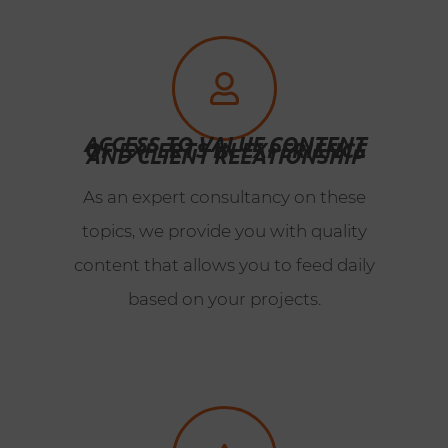
ACCESS TO VALUE CONTENT
OF EXPERTS IN EXPERIENCE
AND CLIENT RELATIONSHIP
As an expert consultancy on these
topics, we provide you with quality
content that allows you to feed daily
based on your projects.