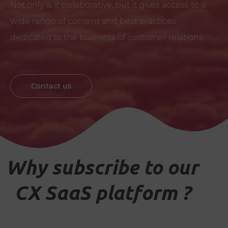
Not only is it collaborative, but it gives access to a
wide range of content and best practices
dedicated to the business of customer relations.
Contact us
Why subscribe to our
CX SaaS platform ?