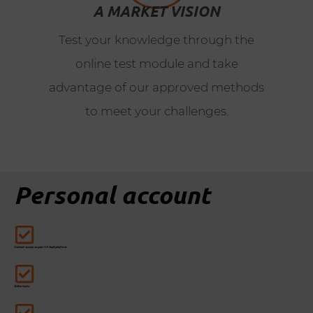
A MARKET VISION
Test your knowledge through the
online test module and take
advantage of our approved methods
to meet your challenges.
Personal account
Content access on your CX SaaS platform
Online tests