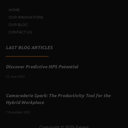
HOME
OUR INNOVATIONS
OUR BLOG
CONTACT US
LAST BLOG ARTICLES
Discover Predictive NPS Potential
12 June 2024
Camaraderie Spark: The Productivity Tool for the
Hybrid Workplace
7 December 2023
Copyright © 2025 Extens