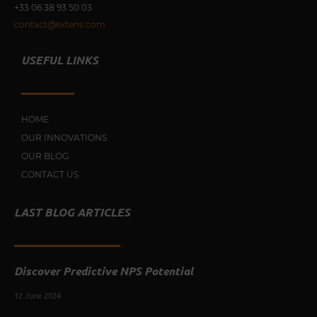
+33 0
6 38 93 50 03
contact@extens.com
USEFUL LINKS
HOME
OUR INNOVATIONS
OUR BLOG
CONTACT US
LAST BLOG ARTICLES
Discover Predictive NPS Potential
12 June 2024