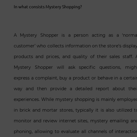
In what consists Mystery Shopping?
A Mystery Shopper is a person acting as a ‘norma
customer’ who collects information on the store’s display
products and prices, and quality of their sales staff. 
Mystery Shopper will ask specific questions, migh
express a complaint, buy a product or behave in a certai
way and then provide a detailed report about thei
experiences. While mystery shopping is mainly employe
in brick and mortar stores, typically it is also utilized t
monitor and review internet sites, mystery emailing an
phoning, allowing to evaluate all channels of interactio