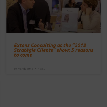
Extens Consulting at the “2018
Stratégie Clients” show: 5 reasons
to come
19 March 2018
16:59