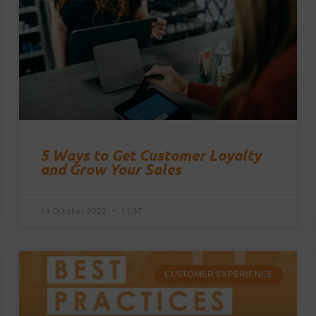
5 Ways to Get Customer Loyalty
and Grow Your Sales
14 October 2022
11:37
CUSTOMER EXPERIENCE