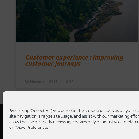
Customer experience : improving
customer journeys
30 November 2017
10:32
By clicking "Accept All", you agree to the storage of cookies on your 
site navigation, analyze site usage, and assist with our marketing effor
allow the use of strictly necessary cookies only or adjust your prefere
on "View Preferences".