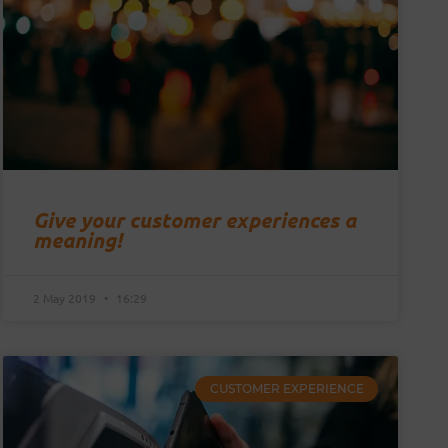
Give your customer experiences a
meaning!
2 May 2019
16:29
CUSTOMER EXPERIENCE