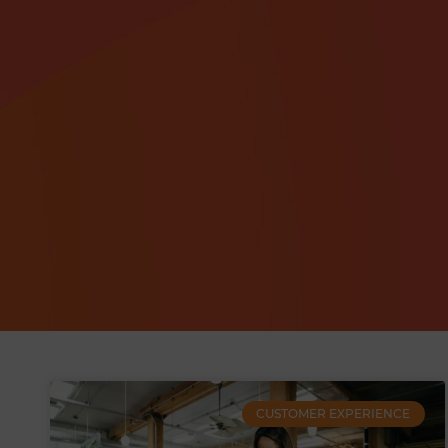
CUSTOMER EXPERIENCE