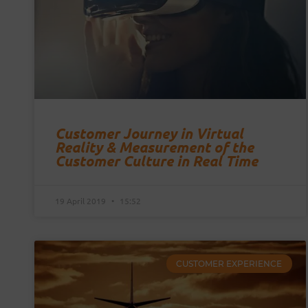
Customer Journey in Virtual
Reality & Measurement of the
Customer Culture in Real Time
19 April 2019
15:52
CUSTOMER EXPERIENCE