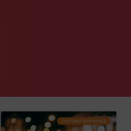
CUSTOMER EXPERIENCE