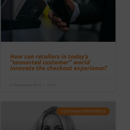
How can retailers in today’s
“connected customer” world
innovate the checkout experience?
13 September 2018
18:21
CUSTOMER EXPERIENCE