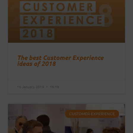
The best Customer Experience
ideas of 2018
16 January 2019
18:18
CUSTOMER EXPERIENCE