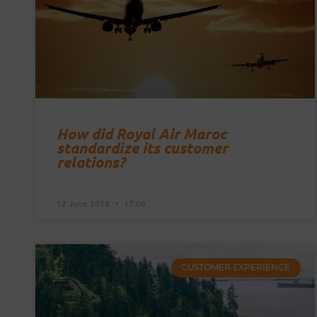
How did Royal Air Maroc
standardize its customer
relations?
12 June 2018
17:08
CUSTOMER EXPERIENCE