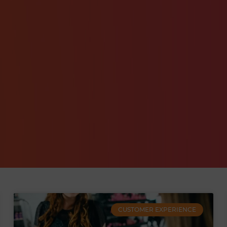
CUSTOMER EXPERIENCE