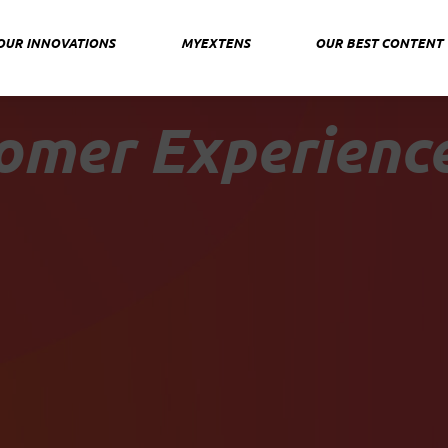
OUR INNOVATIONS
MYEXTENS
OUR BEST CONTENT
omer Experienc