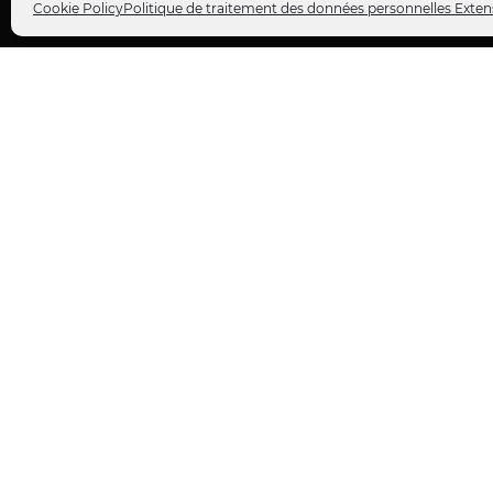
Cookie Policy
Politique de traitement des données personnelles Exten
ABOUT US
FOLLOW US
Extens is a
customer relationship
Facebo
consulting firm
for companies.
Twitter
Instagr
We specialize in
customer
LinkedI
experience
, more specifically in the
analysis, consulting, and
YouTub
transformation of the
customer
journey
.