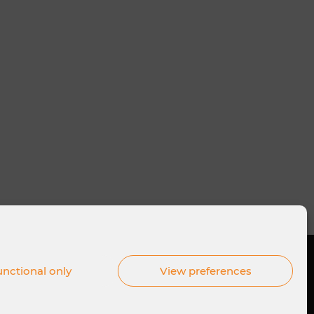
nctional only
View preferences