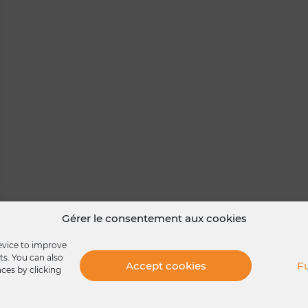
Gérer le consentement aux cookies
device to improve
ts. You can also
Accept cookies
Fu
nces by clicking