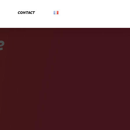
CONTACT
e