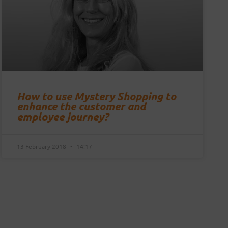
How to use Mystery Shopping to
enhance the customer and
employee journey?
13 February 2018
14:17