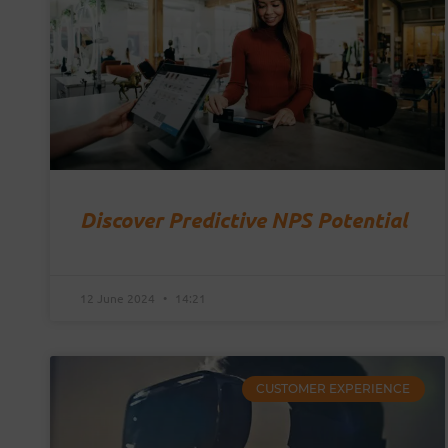
Discover Predictive NPS Potential
12 June 2024
14:21
CUSTOMER EXPERIENCE