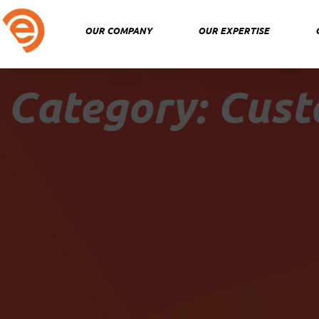
Skip
to
OUR COMPANY
OUR EXPERTISE
content
Category: Cust