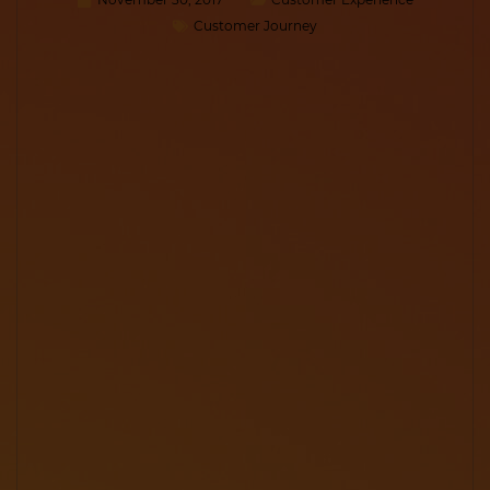
Customer Journey