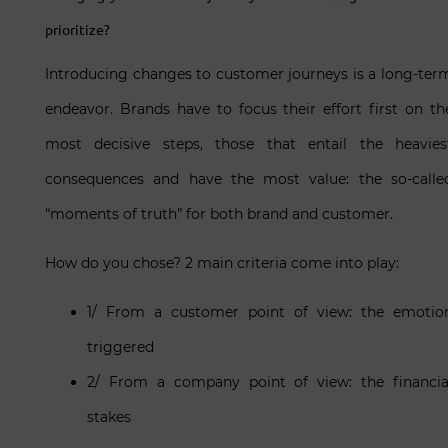
prioritize?
Introducing changes to customer journeys is a long-ter
endeavor. Brands have to focus their effort first on th
most decisive steps, those that entail the heavies
consequences and have the most value: the so-calle
“moments of truth” for both brand and customer.
How do you chose? 2 main criteria come into play:
1/ From a customer point of view: the emotio
triggered
2/ From a company point of view: the financia
stakes