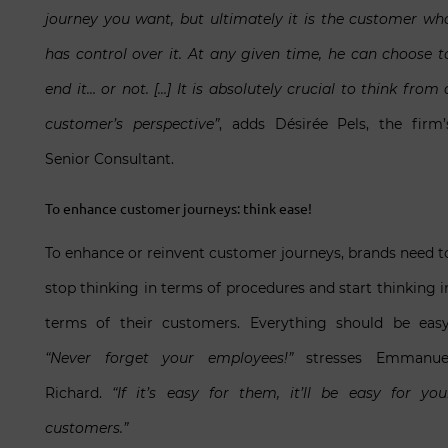
journey you want, but ultimately it is the customer wh
has control over it. At any given time, he can choose t
end it… or not. […] It is absolutely crucial to think from 
customer’s perspective”
, adds Désirée Pels, the firm’
Senior Consultant.
To enhance customer journeys: think ease!
To enhance or reinvent customer journeys, brands need t
stop thinking in terms of procedures and start thinking i
terms of their customers. Everything should be easy
“Never forget your employees!”
stresses Emmanue
Richard.
“If it’s easy for them, it’ll be easy for you
customers.”