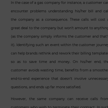
In the case of a gas company for instance, a customer ca
encounter problems understanding his/her bill and cal
the company as a consequence. These calls will cost 
great deal to the company but won’t amount to anythin
(as the company simply informs the customer and that’
it). Identifying such an event within the customer journe
can help brands rethink and rework their billing template
so as to save time and money. On his/her end, th
customer avoids wasting time, benefits from a smoothe
end-to-end experience that doesn’t involve unnecessar
questions, and ends up far more satisfied.
However, the same company can receive calls fro
customers who wish to terminate their contract. In suc