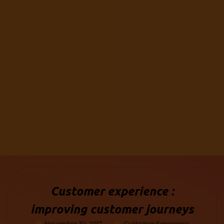
Customer experience :
improving customer journeys
November 30, 2017
Customer Experience