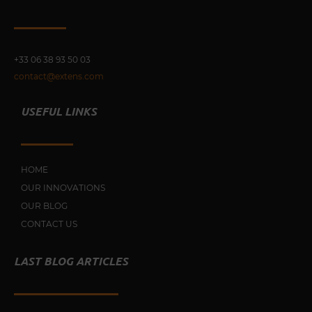
+33 0
6 38 93 50 03
contact@extens.com
USEFUL LINKS
HOME
OUR INNOVATIONS
OUR BLOG
CONTACT US
LAST BLOG ARTICLES