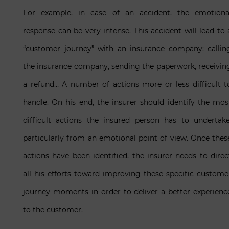
For example, in case of an accident, the emotiona
response can be very intense. This accident will lead to 
“customer journey” with an insurance company: callin
the insurance company, sending the paperwork, receivin
a refund… A number of actions more or less difficult t
handle. On his end, the insurer should identify the mos
difficult actions the insured person has to undertake
particularly from an emotional point of view. Once thes
actions have been identified, the insurer needs to direc
all his efforts toward improving these specific custome
journey moments in order to deliver a better experienc
to the customer.