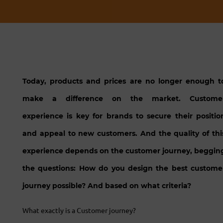
Today, products and prices are no longer enough t
make a difference on the market. Custome
experience is key for brands to secure their positio
and appeal to new customers. And the quality of thi
experience depends on the customer journey, beggin
the questions: How do you design the best custome
journey possible? And based on what criteria?
What exactly is a Customer journey?