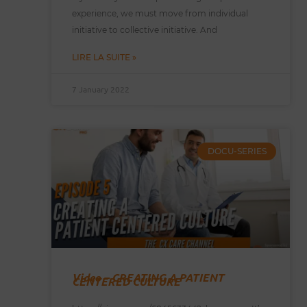
experience, we must move from individual
initiative to collective initiative. And
LIRE LA SUITE »
7 January 2022
DOCU-SERIES
Video – CREATING A PATIENT
CENTERED CULTURE