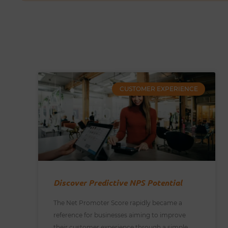
CUSTOMER EXPERIENCE
Discover Predictive NPS Potential
The Net Promoter Score rapidly became a
reference for businesses aiming to improve
their customer experience through a simple