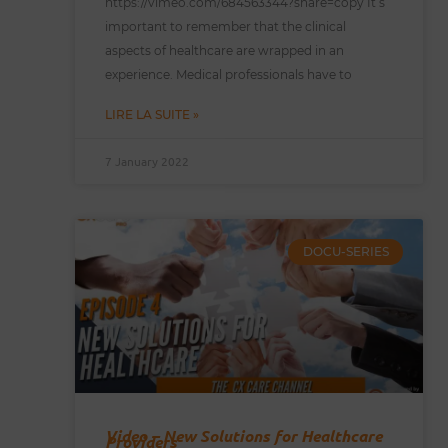
https://vimeo.com/684563344?share=copy It’s
important to remember that the clinical
aspects of healthcare are wrapped in an
experience. Medical professionals have to
LIRE LA SUITE »
7 January 2022
DOCU-SERIES
Video – New Solutions for Healthcare
Providers