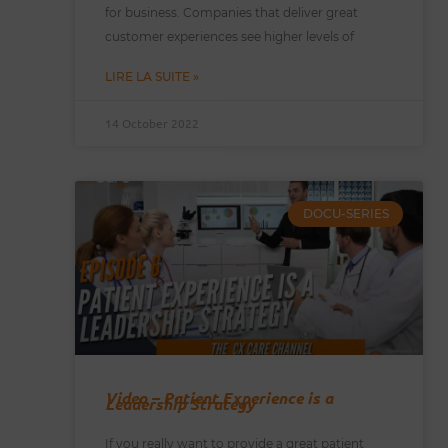
for business. Companies that deliver great
customer experiences see higher levels of
LIRE LA SUITE »
14 October 2022
DOCU-SERIES
Video – Patient Experience is a
Leadership Strategy
If you really want to provide a great patient