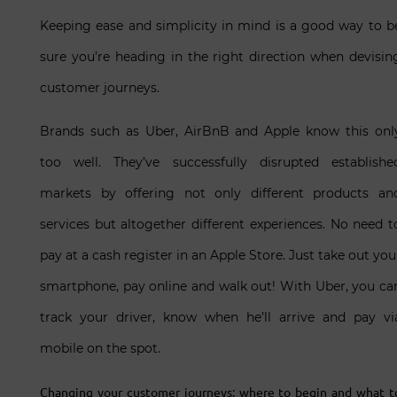
Keeping ease and simplicity in mind is a good way to b
sure you’re heading in the right direction when devisin
customer journeys.
Brands such as Uber, AirBnB and Apple know this onl
too well. They’ve successfully disrupted establishe
markets by offering not only different products an
services but altogether different experiences. No need t
pay at a cash register in an Apple Store. Just take out you
smartphone, pay online and walk out! With Uber, you ca
track your driver, know when he’ll arrive and pay vi
mobile on the spot.
Changing your customer journeys: where to begin and what t