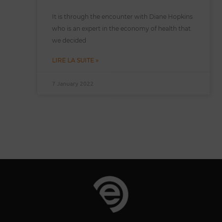
It is through the encounter with Diane Hopkins
who is an expert in the economy of health that
we decided
LIRE LA SUITE »
7 January 2022