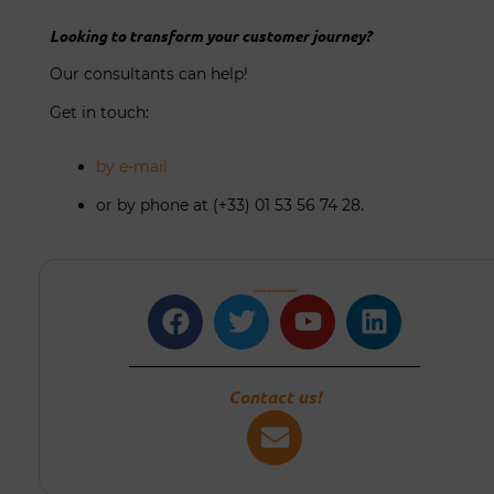
Looking to transform your customer journey?
Our consultants can help!
Get in touch:
by e-mail
or by phone at (+33) 01 53 56 74 28.
Join us on social media!
Facebook
Twitter
Youtube
Linkedin
Contact us!