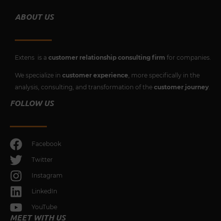
ABOUT US
Extens is a
customer relationship consulting firm
for companies.
We specialize in
customer experience
, more specifically in the
analysis, consulting, and transformation of the
customer journey
.
FOLLOW US
Facebook
Twitter
Instagram
LinkedIn
YouTube
MEET WITH US