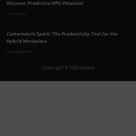
Discover Predictive NPS Potential
12 June 2024
Camaraderie Spark: The Productivity Tool for the
Hybrid Workplace
7 December 2023
Copyright © 2025 Extens