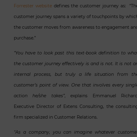
Forrester website
defines the customer journey as: “Th
customer journey spans a variety of touchpoints by whic
the customer moves from awareness to engagement an
purchase.”
“You have to look past this text-book definition to wha
the customer journey effectively is and is not. It is not a
internal process, but truly a life situation from th
customer’s point of view. One that involves every singl
action he/she takes”
, explains Emmanuel Richard
Executive Director of Extens Consulting, the consultin
firm specialized in Customer Relations.
“As a company, you can imagine whatever custome