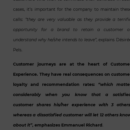
cases, it’s important for the company to maintain thes
calls:
“they are very valuable as they provide a terrifi
opportunity for a brand to retain a customer o
understand why he/she intends to leave”
, explains Désiré
Pels.
Customer journeys are at the heart of Custome
Experience. They have real consequences on custome
loyalty and recommendation rates:
“which matte
considerably when you know that a satisfie
customer shares his/her experience with 3 others
whereas a dissatisfied customer will let 12 others kno
about it”
, emphasizes Emmanuel Richard
.