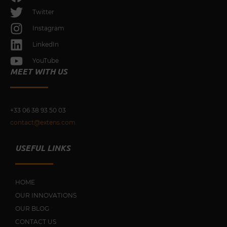
Twitter
Instagram
LinkedIn
YouTube
MEET WITH US
+33 0
6 38 93 50 03
contact@extens.com
USEFUL LINKS
HOME
OUR INNOVATIONS
OUR BLOG
CONTACT US