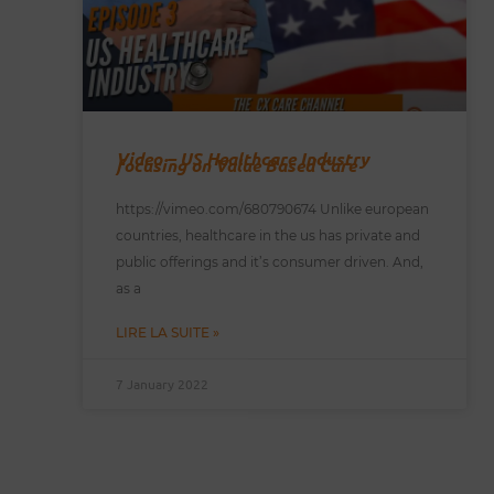
Video – US Healthcare Industry
focusing on Value Based Care
https://vimeo.com/680790674 Unlike european
countries, healthcare in the us has private and
public offerings and it’s consumer driven. And,
as a
LIRE LA SUITE »
7 January 2022