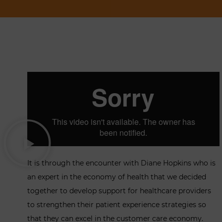
It is through the encounter with Diane Hopkins who is
an expert in the economy of health that we decided
together to develop support for healthcare providers
to strengthen their patient experience strategies so
that they can excel in the customer care economy.