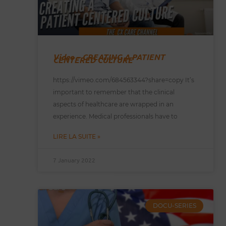
Video – CREATING A PATIENT
CENTERED CULTURE
https://vimeo.com/684563344?share=copy It’s
important to remember that the clinical
aspects of healthcare are wrapped in an
experience. Medical professionals have to
LIRE LA SUITE »
7 January 2022
DOCU-SERIES