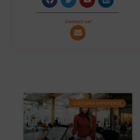
Contact us!
CUSTOMER EXPERIENCE