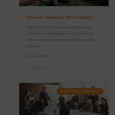
Discover Predictive NPS Potential
The Net Promoter Score rapidly became a
reference for businesses aiming to improve
their customer experience through a simple
question:
LIRE LA SUITE »
12 June 2024
EMPLOYEE EXPERIENCE