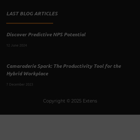
LAST BLOG ARTICLES
Discover Predictive NPS Potential
12 June 2024
Camaraderie Spark: The Productivity Tool for the
Hybrid Workplace
7 December 2023
Copyright © 2025 Extens