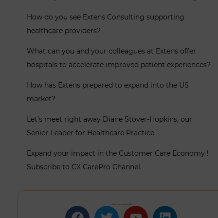
How do you see Extens Consulting supporting
healthcare providers?
What can you and your colleagues at Extens offer
hospitals to accelerate improved patient experiences?
How has Extens prepared to expand into the US
market?
Let’s meet right away Diane Stover-Hopkins, our
Senior Leader for Healthcare Practice.
Expand your impact in the Customer Care Economy !
Subscribe to CX CarePro Channel.
Join us on social media!
Facebook
Twitter
Youtube
Linkedin