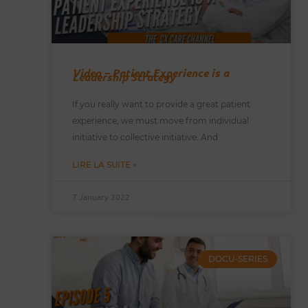
Video – Patient Experience is a
Leadership Strategy
If you really want to provide a great patient
experience, we must move from individual
initiative to collective initiative. And
LIRE LA SUITE »
7 January 2022
DOCU-SERIES