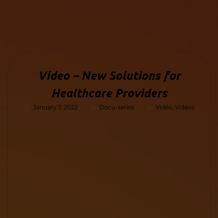
Video – New Solutions for
Healthcare Providers
January 7, 2022
Docu-series
Vidéo
,
Vidéos