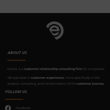
ABOUT US
Extens is a
customer relationship consulting firm
for companies.
We specialize in
customer experience
, more specifically in the
analysis, consulting, and transformation of the
customer journey
.
FOLLOW US
Facebook