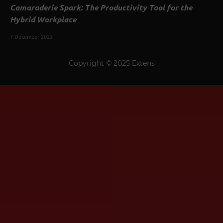
Camaraderie Spark: The Productivity Tool for the
Hybrid Workplace
7 December 2023
Copyright © 2025 Extens