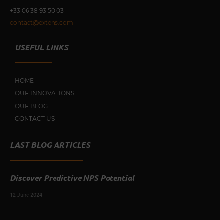
+33 0
6 38 93 50 03
contact@extens.com
USEFUL LINKS
HOME
OUR INNOVATIONS
OUR BLOG
CONTACT US
LAST BLOG ARTICLES
Discover Predictive NPS Potential
12 June 2024