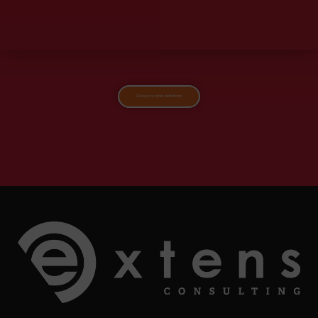
Go back to other definitions