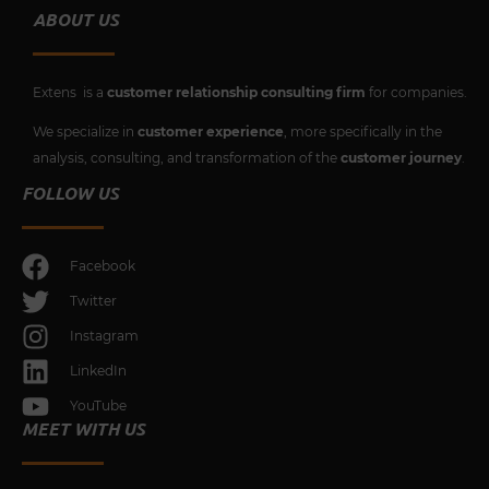
ABOUT US
Extens is a
customer relationship consulting firm
for companies.
We specialize in
customer experience
, more specifically in the
analysis, consulting, and transformation of the
customer journey
.
FOLLOW US
Facebook
Twitter
Instagram
LinkedIn
YouTube
MEET WITH US