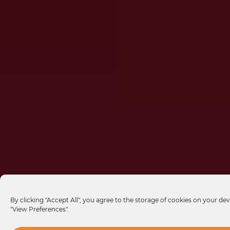
By clicking "Accept All", you agree to the storage of cookies on your dev
"View Preferences".