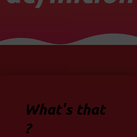
What's that
?