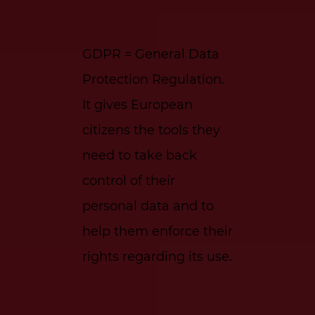
GDPR = General Data
Protection Regulation.
It gives European
citizens the tools they
need to take back
control of their
personal data and to
help them enforce their
rights regarding its use.