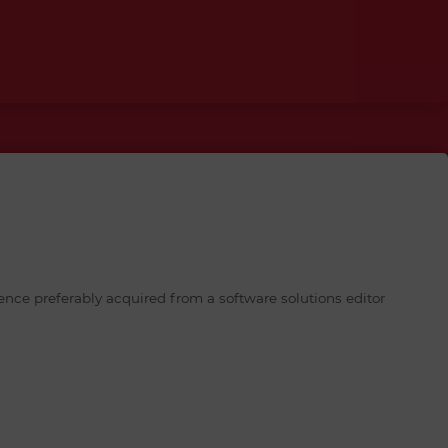
ence preferably acquired from a software solutions editor