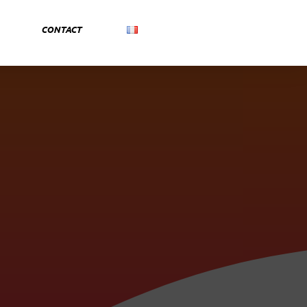
CONTACT