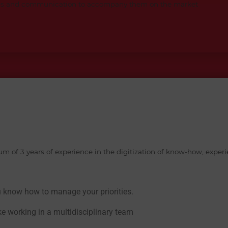
ales and communication to accompany them on the market
 of 3 years of experience in the digitization of know-how, experi
u know how to manage your priorities.
ike working in a multidisciplinary team