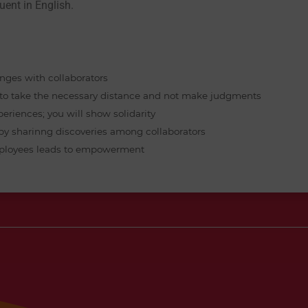
uent in English. 
anges with collaborators
w to take the necessary distance and not make judgments
periences; you will show solidarity
 by sharinng discoveries among collaborators
 employees leads to empowerment