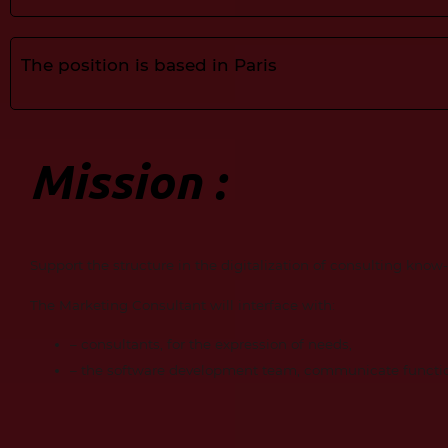
The position is based in Paris
Mission :
Support the structure in the digitalization of consulting kno
The Marketing Consultant will interface with:
– consultants, for the expression of needs,
– the software development team, communicate functio