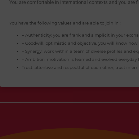
You are comfortable in international contexts and you are fl
You have the following values and are able to join in :
– Authenticity: you are frank and simplicit in your exch
– Goodwill: optimistic and objective, you will know ho
– Synergy: work within a team of diverse profiles and ex
– Ambition: motivation is learned and evolved everyday
Trust: attentive and respectful of each other, trust in