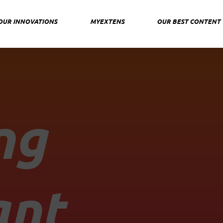
OUR INNOVATIONS
MYEXTENS
OUR BEST CONTENT
ng
ant