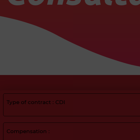
Type of contract : CDI
Compensation :