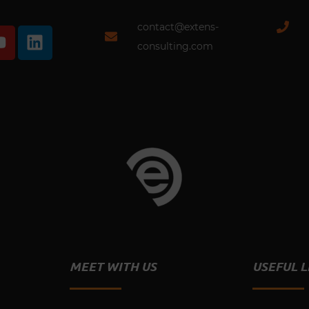
contact@extens-
Y
L
o
i
consulting.com
u
n
t
k
u
e
b
d
e
i
n
MEET WITH US
USEFUL L