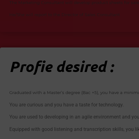
The Marketing Consultant will develop product sheets for s
He/She will report to the Director of Sales Consultant
Profie desired :
Graduated with a Master’s degree (Bac +5), you have a minimum
You are curious and you have a taste for technology.
You are used to developing in an agile environment and yo
Equipped with good listening and transcription skills, you l