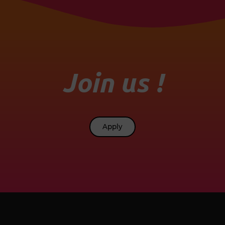
Join us !
Apply