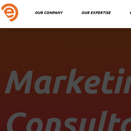
Skip
to
OUR COMPANY
OUR EXPERTISE
content
Marketi
Consult