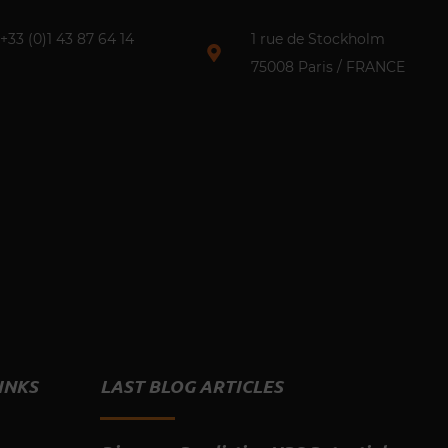
+33 (0)1 43 87 64 14​
1 rue de Stockholm
75008 Paris / FRANCE
INKS
LAST BLOG ARTICLES