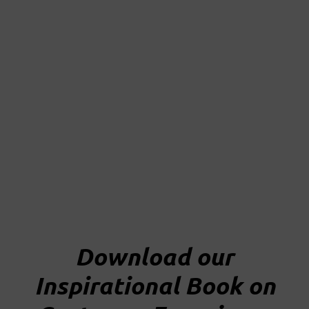
Skip
to
content
Download our
Inspirational Book on