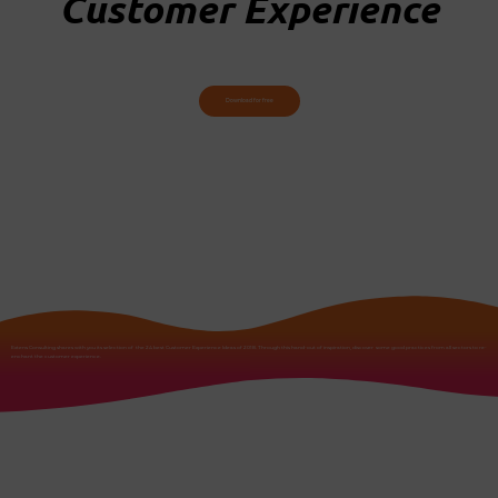
Customer Experience
Download for free
Extens Consulting shares with you its selection of the 24 best Customer Experience Ideas of 2018. Through this hand-out of inspiration, discover some good practices from all sectors to re-
enchant the customer experience.