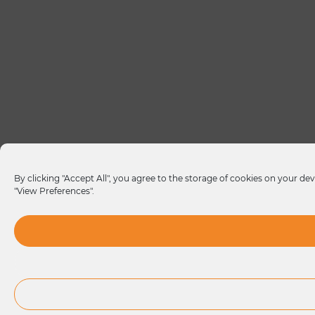
By clicking "Accept All", you agree to the storage of cookies on your dev
"View Preferences".