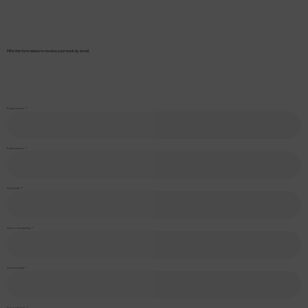
Fill in the form below to receive your book by email.
First name
Last name
Your job
Your company
Your email
Your phone