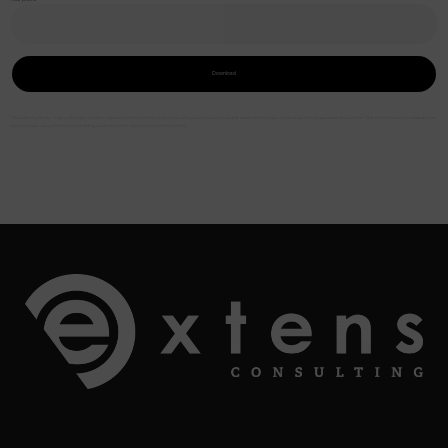
Download
*Mandatory fields – The collection of the requested information is necessary to process your request and will allow you to receive the requested document. The information provided is for
the exclusive use of Extens Consulting and will not be disclosed to third parties.