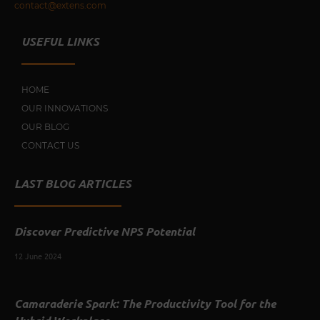
contact@extens.com
USEFUL LINKS
HOME
OUR INNOVATIONS
OUR BLOG
CONTACT US
LAST BLOG ARTICLES
Discover Predictive NPS Potential
12 June 2024
Camaraderie Spark: The Productivity Tool for the