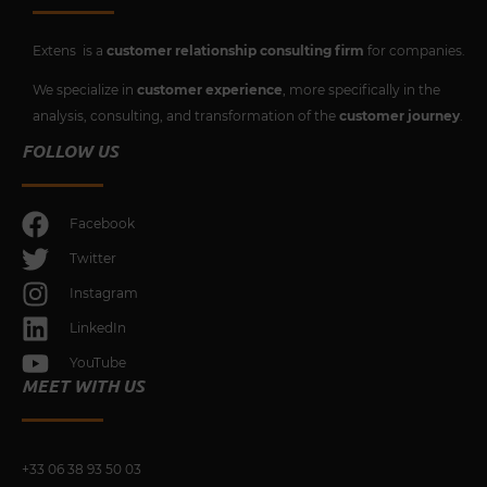
Extens is a
customer relationship consulting firm
for companies.
We specialize in
customer experience
, more specifically in the
analysis, consulting, and transformation of the
customer journey
.
FOLLOW US
Facebook
Twitter
Instagram
LinkedIn
YouTube
MEET WITH US
+33 0
6 38 93 50 03