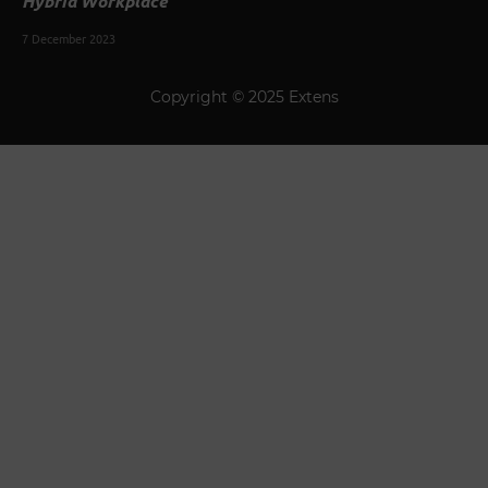
Hybrid Workplace
7 December 2023
Copyright © 2025 Extens