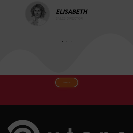
Contact us