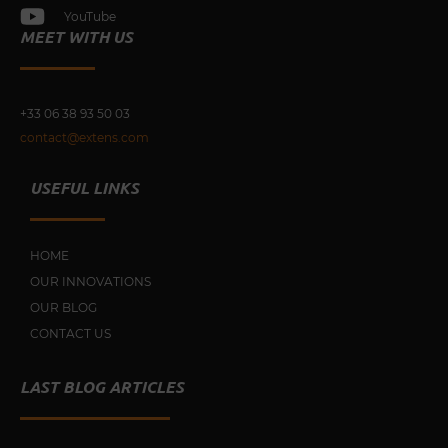
YouTube
MEET WITH US
+33 0
6 38 93 50 03
contact@extens.com
USEFUL LINKS
HOME
OUR INNOVATIONS
OUR BLOG
CONTACT US
LAST BLOG ARTICLES