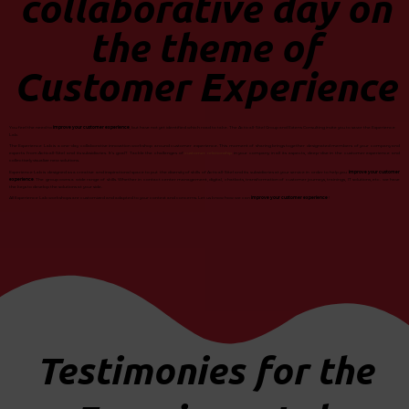
collaborative day on
the theme of
Customer Experience
You feel the need to
improve your customer experience
, but have not yet identified which road to take. The Acticall-Sitel Group and Extens Consulting invite you to savor the Experience
Lab.
The Experience Lab is a one-day collaborative innovation workshop around customer experience. This moment of sharing brings together designated members of your company and
experts from Acticall-Sitel and its subsidiaries. It’s goal? Tackle the challenges of
customer relationship
in your company in all its aspects, deep-dive in the customer experience and
collectively visualize new solutions.
Experience Lab is designed as a creative and inspirational space to put the diversity of skills of Acticall-Sitel and its subsidiaries at your service in order to help you
improve your customer
experience
. The group owns a wide range of skills. Whether in contact center management, digital, chatbots, transformation of customer journeys, trainings, IT solutions, etc. we have
the keys to develop the solutions at your side.
All Experience Lab workshops are customized and adapted to your context and concerns. Let us know how we can
improve your customer experience
!
Testimonies for the