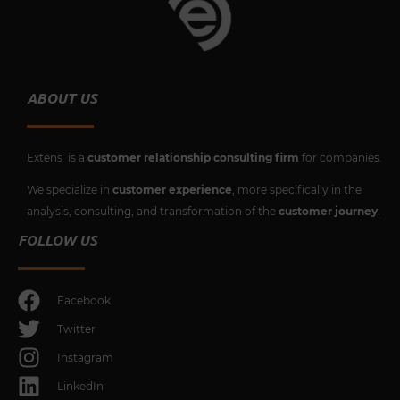
ABOUT US
Extens is a
customer relationship consulting firm
for companies.
We specialize in
customer experience
, more specifically in the
analysis, consulting, and transformation of the
customer journey
.
FOLLOW US
Facebook
Twitter
Instagram
LinkedIn