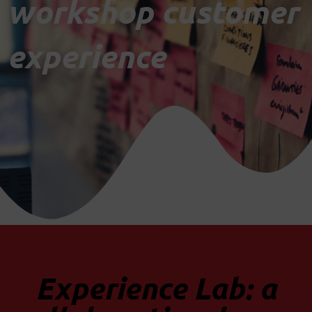
workshop customer
experience
Experience Lab: a