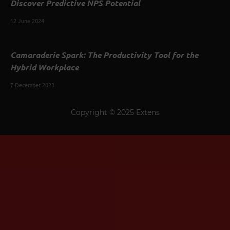
Discover Predictive NPS Potential
12 June 2024
Camaraderie Spark: The Productivity Tool for the
Hybrid Workplace
7 December 2023
Copyright © 2025 Extens