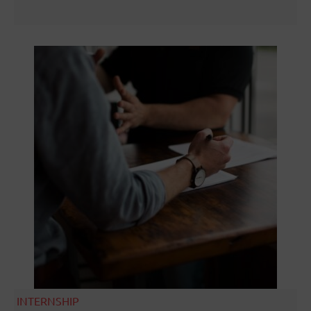
INTERNSHIP