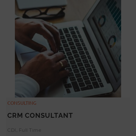
CONSULTING
CRM CONSULTANT
CDI, Full Time