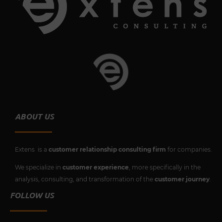
b
t
u
e
o
e
b
d
o
r
e
i
k
n
ABOUT US
Extens is a
customer relationship consulting firm
for companies.
We specialize in
customer experience
, more specifically in the
analysis, consulting, and transformation of the
customer journey
.
FOLLOW US