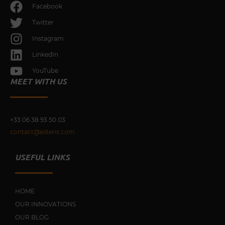
Facebook
Twitter
Instagram
LinkedIn
YouTube
MEET WITH US
+33 0
6 38 93 50 03
contact@extens.com
USEFUL LINKS
HOME
OUR INNOVATIONS
OUR BLOG