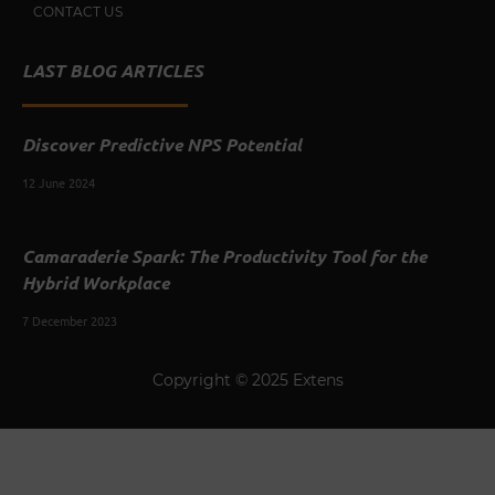
CONTACT US
LAST BLOG ARTICLES
Discover Predictive NPS Potential
12 June 2024
Camaraderie Spark: The Productivity Tool for the
Hybrid Workplace
7 December 2023
Copyright © 2025 Extens