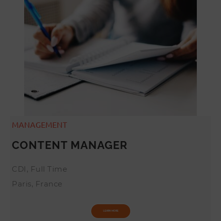
MANAGEMENT
CONTENT MANAGER
CDI, Full Time
Paris, France
LEARN MORE