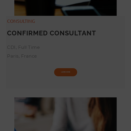
CONSULTING
CONFIRMED CONSULTANT
CDI, Full Time
Paris, France
LEARN MORE