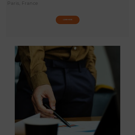
Paris, France
LEARN MORE