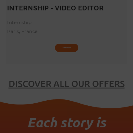
INTERNSHIP - VIDEO EDITOR
Internship
Paris, France
LEARN MORE
DISCOVER ALL OUR OFFERS
Each story is