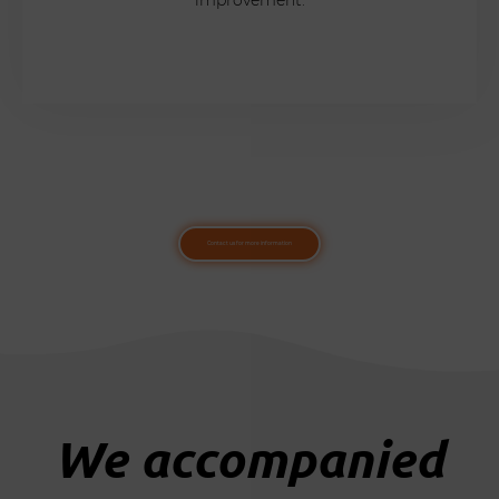
Contact us for more information
We accompanied