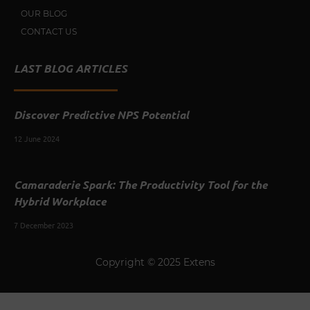
OUR BLOG
CONTACT US
LAST BLOG ARTICLES
Discover Predictive NPS Potential
12 June 2024
Camaraderie Spark: The Productivity Tool for the
Hybrid Workplace
7 December 2023
Copyright © 2025 Extens