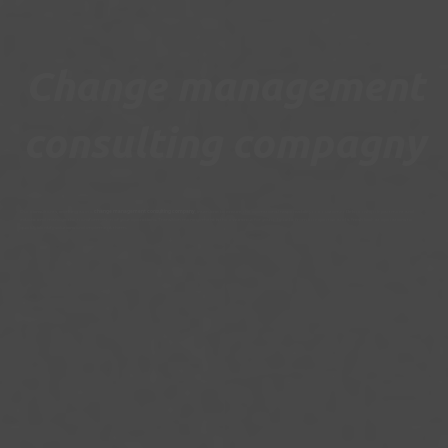
Change management
consulting compagny
Our consultants, working as in a
change management consulting
company
, intervene to ensure the operational responsability of a customer Relationship department and
initiate and manage the transformation of your operations. Transition management is the assurance for you to benefit from an expertise and a fresh look at operations to
quickly identify solutions and implement them.