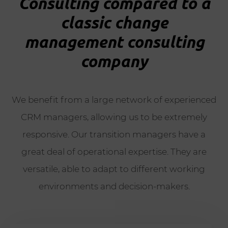
Consulting compared to a
classic change
management consulting
company
We benefit from a large network of experienced
CRM managers, allowing us to be extremely
responsive. Our transition managers have a
great deal of operational expertise. They are
versatile, able to adapt to different working
environments and decision-makers.