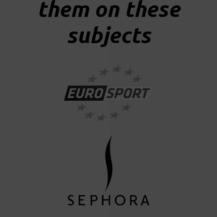
them on these
subjects