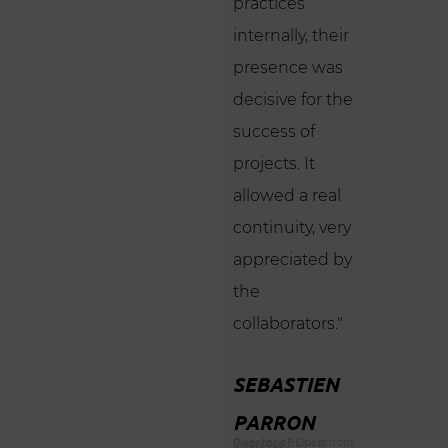
practices
internally, their
presence was
decisive for the
success of
projects. It
allowed a real
continuity, very
appreciated by
the
collaborators."
SEBASTIEN
PARRON
Director of Operations Carrefour Bank & Insurance