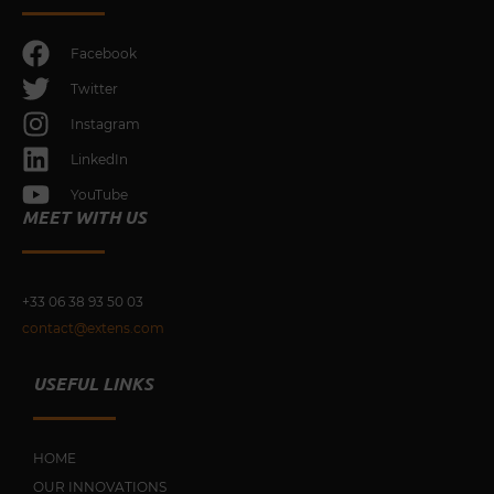
Facebook
Twitter
Instagram
LinkedIn
YouTube
MEET WITH US
+33 0
6 38 93 50 03
contact@extens.com
USEFUL LINKS
HOME
OUR INNOVATIONS