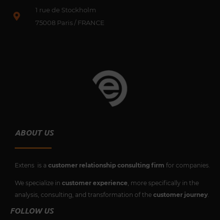
o
b
e
d
1 rue de Stockholm
o
e
r
i
k
75008 Paris / FRANCE
n
ABOUT US
Extens is a
customer relationship consulting firm
for companies.
We specialize in
customer experience
, more specifically in the
analysis, consulting, and transformation of the
customer journey
.
FOLLOW US