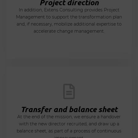
Project direction
In addition, Extens Consulting provides Project
Management to support the transformation plan
and, if necessary, mobilize additional expertise to
accelerate change management.
Transfer and balance sheet
At the end of the mission, we ensure a handover
with the new director recruited, and draw up a
balance sheet, as part of a process of continuous
improvement.​