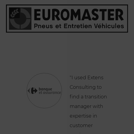
"I used Extens
Consulting to
find a transition
manager with
expertise in
customer