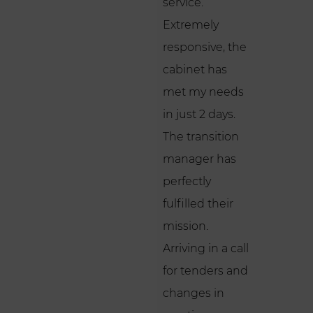
service.
Extremely
responsive, the
cabinet has
met my needs
in just 2 days.
The transition
manager has
perfectly
fulfilled their
mission.
Arriving in a call
for tenders and
changes in