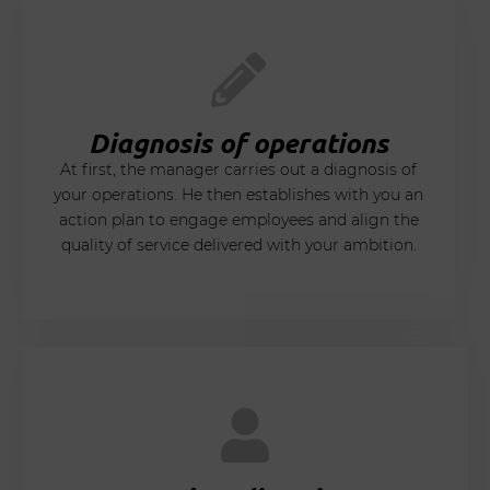
Diagnosis of operations
At first, the manager carries out a diagnosis of
your operations. He then establishes with you an
action plan to engage employees and align the
quality of service delivered with your ambition.