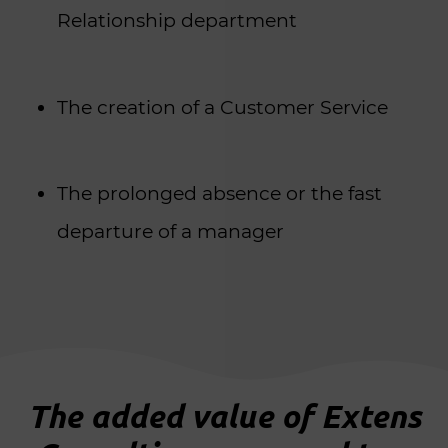
Relationship department
The creation of a Customer Service
The prolonged absence or the fast
departure of a manager
The added value of Extens