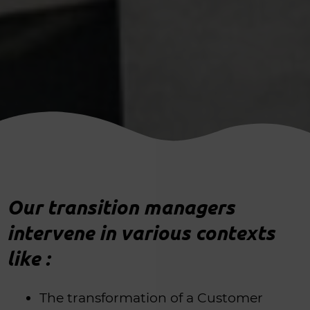
Our transition managers
intervene in various contexts
like :
The transformation of a Customer