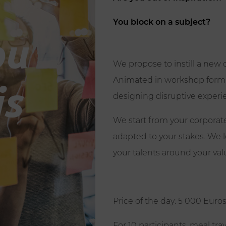
You block on a subject?
ou
We propose to instill a new
Animated in workshop format,
is
designing disruptive experi
We start from your corporate
adapted to your stakes. We 
your talents around your valu
Price of the day: 5 000 Euro
For 10 participants, meal tra