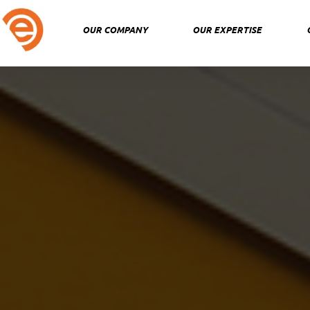
Skip
to
OUR COMPANY
OUR EXPERTISE
content