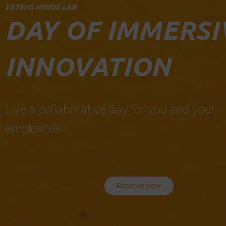
EXTENS INSIDE LAB
DAY OF IMMERSI
INNOVATION
Live a collaborative day for you and your
employees
Reserve now