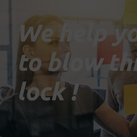
We help y
to blow th
lock !