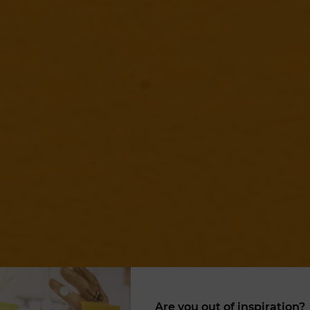
Are you out of inspiration?